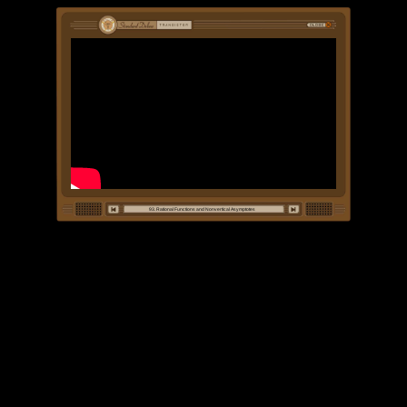
93. Rational Functions and Nonvertical Asymptotes