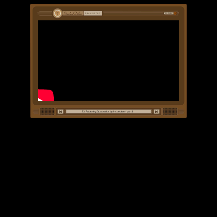
73. Factoring Quadratics by Inspection - part 1