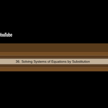
36. Solving Systems of Equations by Substitution